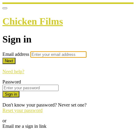
Chicken Films
Sign in
Email address
Next
Need help?
Password
Sign in
Don't know your password? Never set one?
Reset your password
or
Email me a sign in link